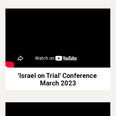
'Israel on Trial' Conference
March 2023