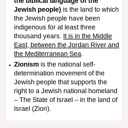
the biblical language of the
Jewish people)
is the land to which
the Jewish people have been
indigenous for at least three
thousand years.
It is in the Middle
East, between the Jordan River and
the Mediterranean Sea
.
Zionism
is the national self-
determination movement of the
Jewish people that supports the
right to a Jewish national homeland
– The State of Israel – in the land of
Israel (Zion).