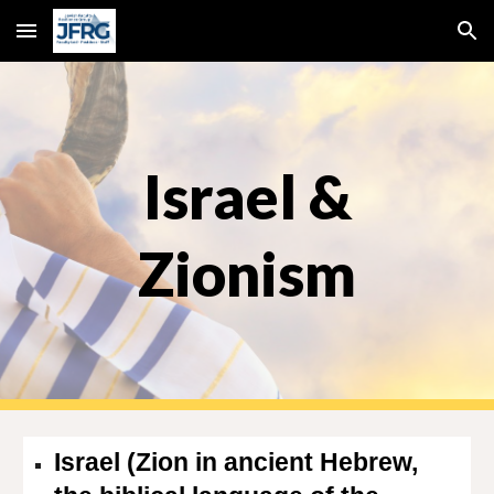
Skip to main content
Skip to navigation
Israel &
Zionism
Israel (Zion in ancient Hebrew,