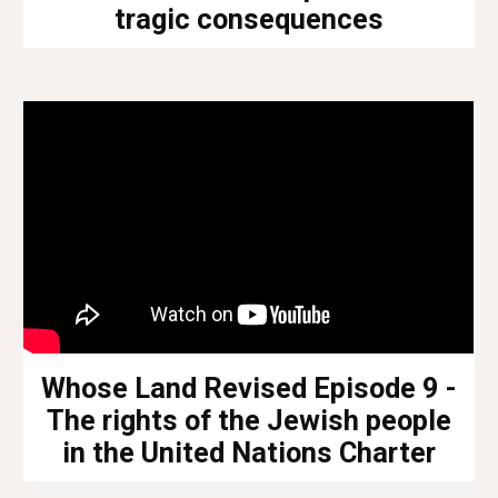
tragic consequences
Whose Land Revised Episode 9 -
The rights of the Jewish people
in the United Nations Charter