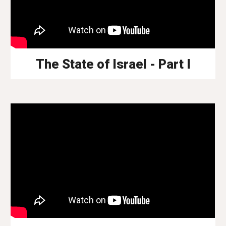
The State of Israel - Part I