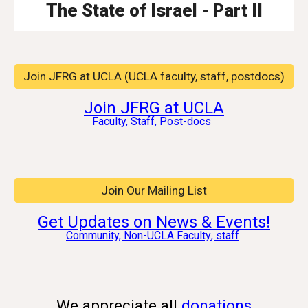
The State of Israel - Part II
Join JFRG at UCLA (UCLA faculty, staff, postdocs)
Join JFRG at UCLA
Faculty, Staff, Post-docs
Join Our Mailing List
Get Updates on News & Events!
Community, Non-UCLA
Faculty
, staff
We appreciate all
donations