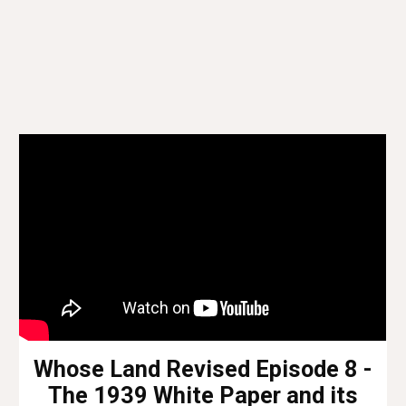
Whose Land Revised Episode 8 -
The 1939 White Paper and its