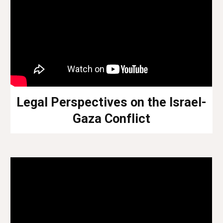
Legal Perspectives on the Israel-
Gaza Conflict